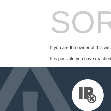
SOR
If you are the owner of this we
It is possible you have reache