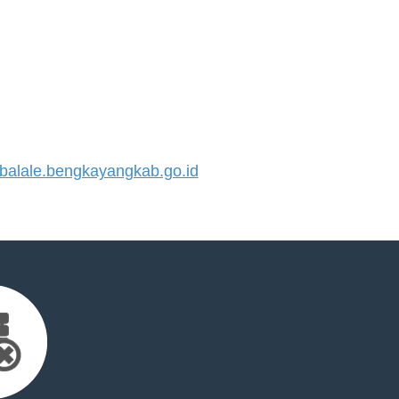
alale.bengkayangkab.go.id