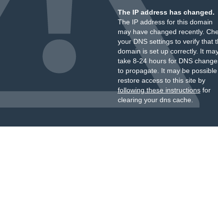
The IP address has changed.
The IP address for this domain
may have changed recently. Ch
your DNS settings to verify that 
domain is set up correctly. It ma
take 8-24 hours for DNS change
to propagate. It may be possible
restore access to this site by
following these instructions
for
clearing your dns cache.