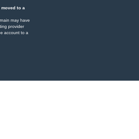
 moved to a
omain may have
ing provider
e account to a