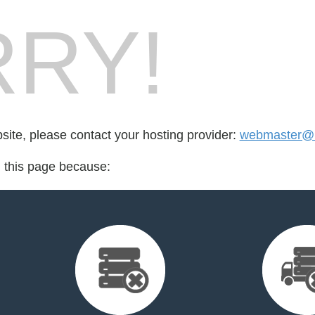
RY!
bsite, please contact your hosting provider:
webmaster@b
d this page because: